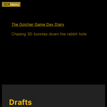
Skip
Menu
to
content
The Golcher Game Dev Diary
Chasing 3D bunnies down the rabbit hole
Drafts