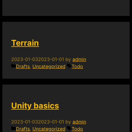
Terrain
2023-01-03
2023-01-01
by
admin
Categories
Tags
Drafts
,
Uncategorized
Todo
Unity basics
2023-01-03
2023-01-01
by
admin
Categories
Tags
Drafts
,
Uncategorized
Todo