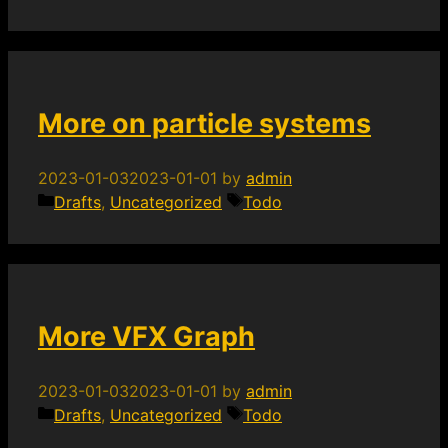
More on particle systems
2023-01-03
2023-01-01
by
admin
Categories
Tags
Drafts
,
Uncategorized
Todo
More VFX Graph
2023-01-03
2023-01-01
by
admin
Categories
Tags
Drafts
,
Uncategorized
Todo