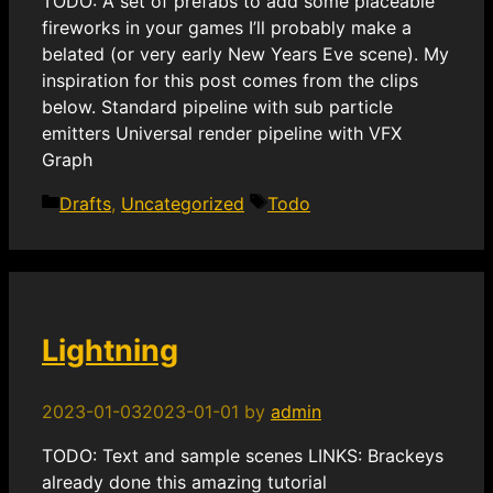
TODO: A set of prefabs to add some placeable
fireworks in your games I’ll probably make a
belated (or very early New Years Eve scene). My
inspiration for this post comes from the clips
below. Standard pipeline with sub particle
emitters Universal render pipeline with VFX
Graph
Categories
Tags
Drafts
,
Uncategorized
Todo
Lightning
2023-01-03
2023-01-01
by
admin
TODO: Text and sample scenes LINKS: Brackeys
already done this amazing tutorial