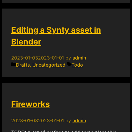
Editing a Synty asset in
Blender
2023-01-03
2023-01-01
by
admin
Categories
Tags
Drafts
,
Uncategorized
Todo
Fireworks
2023-01-03
2023-01-01
by
admin