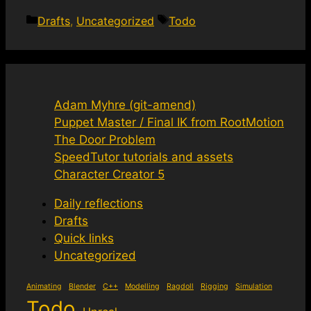
Categories
Tags
Drafts
,
Uncategorized
Todo
Adam Myhre (git-amend)
Puppet Master / Final IK from RootMotion
The Door Problem
SpeedTutor tutorials and assets
Character Creator 5
Daily reflections
Drafts
Quick links
Uncategorized
Animating
Blender
C++
Modelling
Ragdoll
Rigging
Simulation
Todo