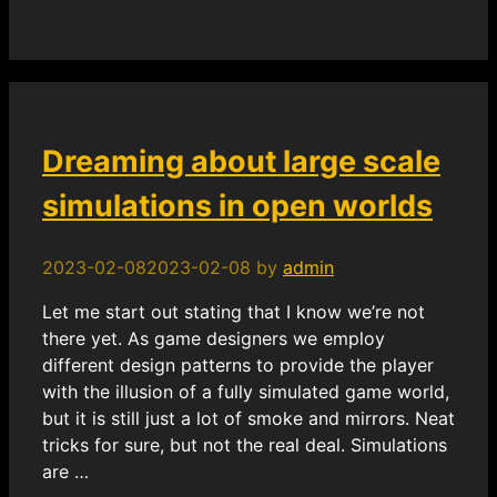
Dreaming about large scale
simulations in open worlds
2023-02-08
2023-02-08
by
admin
Let me start out stating that I know we’re not
there yet. As game designers we employ
different design patterns to provide the player
with the illusion of a fully simulated game world,
but it is still just a lot of smoke and mirrors. Neat
tricks for sure, but not the real deal. Simulations
are …