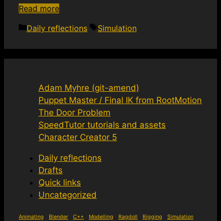
Read more
Categories
Tags
Daily reflections
Simulation
Adam Myhre (git-amend)
Puppet Master / Final IK from RootMotion
The Door Problem
SpeedTutor tutorials and assets
Character Creator 5
Daily reflections
Drafts
Quick links
Uncategorized
Animating
Blender
C++
Modelling
Ragdoll
Rigging
Simulation