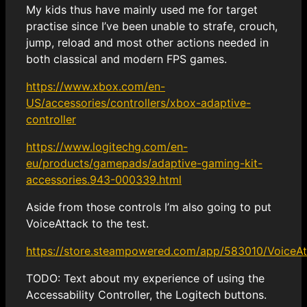
My kids thus have mainly used me for target
practise since I’ve been unable to strafe, crouch,
jump, reload and most other actions needed in
both classical and modern FPS games.
https://www.xbox.com/en-
US/accessories/controllers/xbox-adaptive-
controller
https://www.logitechg.com/en-
eu/products/gamepads/adaptive-gaming-kit-
accessories.943-000339.html
Aside from those controls I’m also going to put
VoiceAttack to the test.
https://store.steampowered.com/app/583010/VoiceAt
TODO: Text about my experience of using the
Accessability Controller, the Logitech buttons.