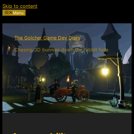
Skip to content
Menu
The Golcher Game Dev Diary
Chasing 3D bunnies down the rabbit hole