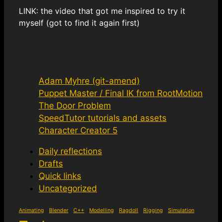
LINK: the video that got me inspired to try it
myself (got to find it again first)
Adam Myhre (git-amend)
Puppet Master / Final IK from RootMotion
The Door Problem
SpeedTutor tutorials and assets
Character Creator 5
Daily reflections
Drafts
Quick links
Uncategorized
Animating
Blender
C++
Modelling
Ragdoll
Rigging
Simulation