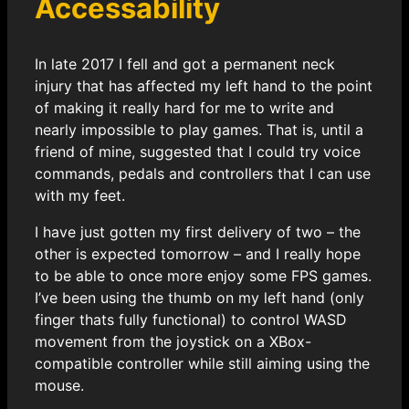
Accessability
In late 2017 I fell and got a permanent neck
injury that has affected my left hand to the point
of making it really hard for me to write and
nearly impossible to play games. That is, until a
friend of mine, suggested that I could try voice
commands, pedals and controllers that I can use
with my feet.
I have just gotten my first delivery of two – the
other is expected tomorrow – and I really hope
to be able to once more enjoy some FPS games.
I’ve been using the thumb on my left hand (only
finger thats fully functional) to control WASD
movement from the joystick on a XBox-
compatible controller while still aiming using the
mouse.